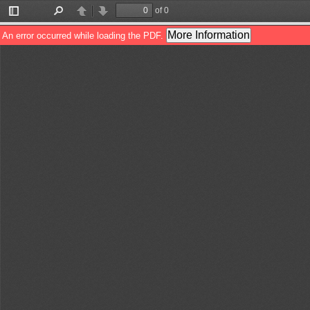
of 0
Toggle
Find
Previous
Next
Sidebar
More Information
An error occurred while loading the PDF.