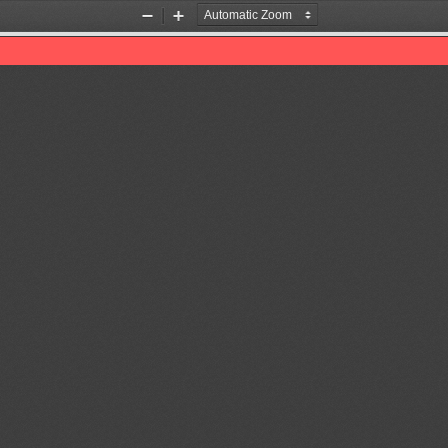
Zoom
Zoom
Out
In