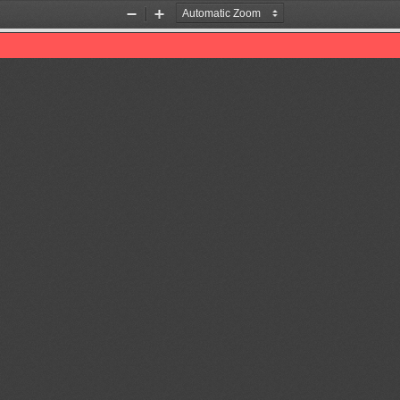
Zoom
Zoom
Out
In