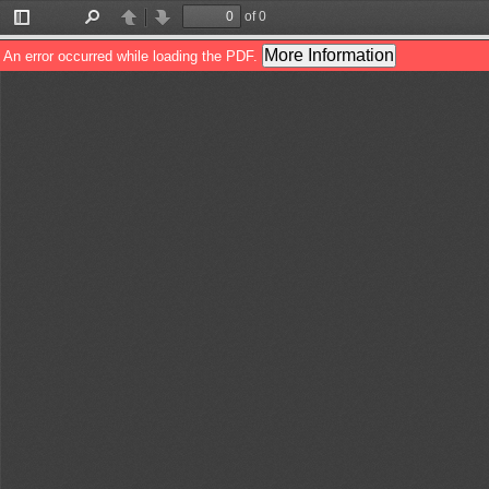
of 0
Toggle
Find
Previous
Next
Sidebar
More Information
An error occurred while loading the PDF.