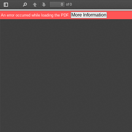
of 0
Toggle
Find
Previous
Next
Sidebar
More Information
An error occurred while loading the PDF.