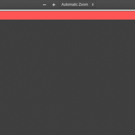
Zoom
Zoom
Out
In