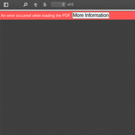
of 0
Toggle
Find
Previous
Next
Sidebar
More Information
An error occurred while loading the PDF.