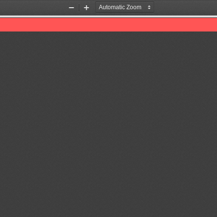
Zoom
Zoom
Out
In