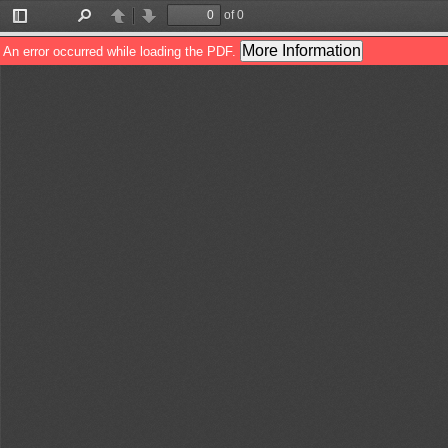
of 0
Toggle
Find
Previous
Next
Sidebar
More Information
An error occurred while loading the PDF.