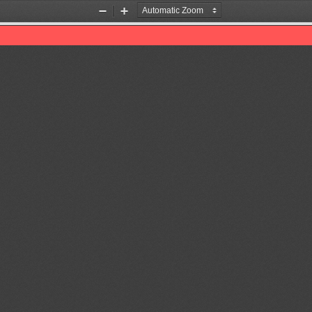
Zoom
Zoom
Out
In