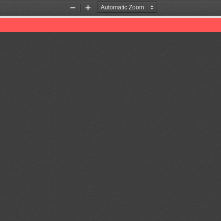
Zoom
Zoom
Out
In