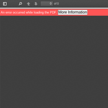
of 0
Toggle
Find
Previous
Next
Sidebar
More Information
An error occurred while loading the PDF.