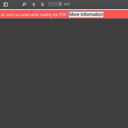
of 0
Toggle
Find
Previous
Next
Sidebar
More Information
An error occurred while loading the PDF.