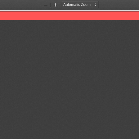
Zoom
Zoom
Out
In