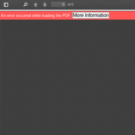
of 0
Toggle
Find
Previous
Next
Sidebar
More Information
An error occurred while loading the PDF.