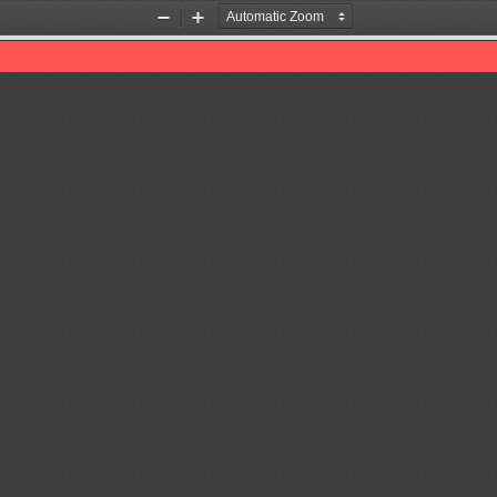
Zoom
Zoom
Out
In